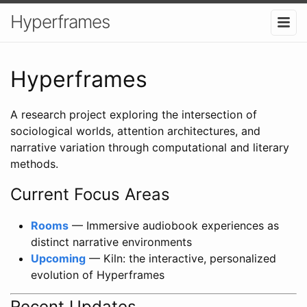
Hyperframes
Hyperframes
A research project exploring the intersection of
sociological worlds, attention architectures, and
narrative variation through computational and literary
methods.
Current Focus Areas
Rooms
— Immersive audiobook experiences as
distinct narrative environments
Upcoming
— Kiln: the interactive, personalized
evolution of Hyperframes
Recent Updates