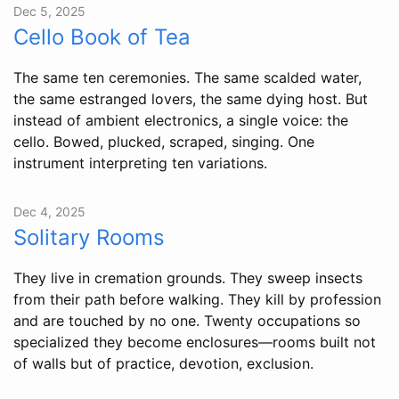
Dec 5, 2025
Cello Book of Tea
The same ten ceremonies. The same scalded water,
the same estranged lovers, the same dying host. But
instead of ambient electronics, a single voice: the
cello. Bowed, plucked, scraped, singing. One
instrument interpreting ten variations.
Dec 4, 2025
Solitary Rooms
They live in cremation grounds. They sweep insects
from their path before walking. They kill by profession
and are touched by no one. Twenty occupations so
specialized they become enclosures—rooms built not
of walls but of practice, devotion, exclusion.