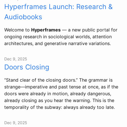
Hyperframes Launch: Research &
Audiobooks
Welcome to
Hyperframes
— a new public portal for
ongoing research in sociological worlds, attention
architectures, and generative narrative variations.
Dec 9, 2025
Doors Closing
“Stand clear of the closing doors.” The grammar is
strange—imperative and past tense at once, as if the
doors were already in motion, already dangerous,
already closing as you hear the warning. This is the
temporality of the subway: always already too late.
Dec 9, 2025