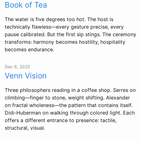
Book of Tea
The water is five degrees too hot. The host is
technically flawless—every gesture precise, every
pause calibrated. But the first sip stings. The ceremony
transforms: harmony becomes hostility, hospitality
becomes endurance.
Dec 6, 2025
Venn Vision
Three philosophers reading in a coffee shop. Serres on
climbing—finger to stone, weight shifting. Alexander
on fractal wholeness—the pattern that contains itself.
Didi-Huberman on walking through colored light. Each
offers a different entrance to presence: tactile,
structural, visual.