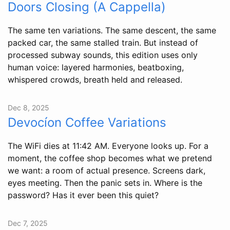
Doors Closing (A Cappella)
The same ten variations. The same descent, the same
packed car, the same stalled train. But instead of
processed subway sounds, this edition uses only
human voice: layered harmonies, beatboxing,
whispered crowds, breath held and released.
Dec 8, 2025
Devocíon Coffee Variations
The WiFi dies at 11:42 AM. Everyone looks up. For a
moment, the coffee shop becomes what we pretend
we want: a room of actual presence. Screens dark,
eyes meeting. Then the panic sets in. Where is the
password? Has it ever been this quiet?
Dec 7, 2025