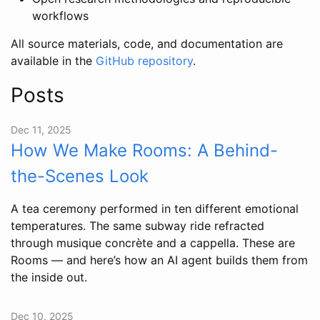
workflows
All source materials, code, and documentation are
available in the
GitHub repository
.
Posts
Dec 11, 2025
How We Make Rooms: A Behind-
the-Scenes Look
A tea ceremony performed in ten different emotional
temperatures. The same subway ride refracted
through musique concrète and a cappella. These are
Rooms — and here’s how an AI agent builds them from
the inside out.
Dec 10, 2025