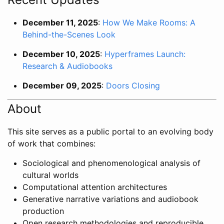
December 11, 2025
:
How We Make Rooms: A
Behind-the-Scenes Look
December 10, 2025
:
Hyperframes Launch:
Research & Audiobooks
December 09, 2025
:
Doors Closing
About
This site serves as a public portal to an evolving body
of work that combines:
Sociological and phenomenological analysis of
cultural worlds
Computational attention architectures
Generative narrative variations and audiobook
production
Open research methodologies and reproducible